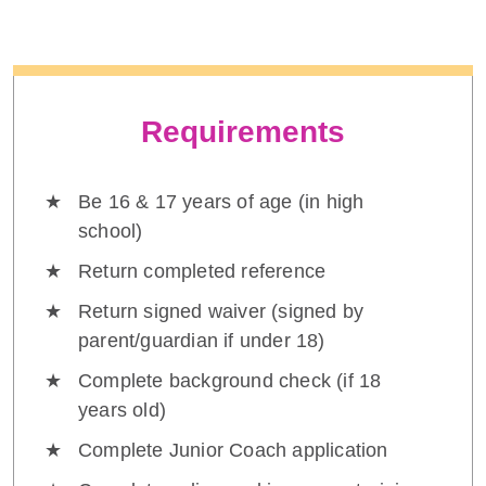
Requirements
Be 16 & 17 years of age (in high
school)
Return completed reference
Return signed waiver (signed by
parent/guardian if under 18)
Complete background check (if 18
years old)
Complete Junior Coach application