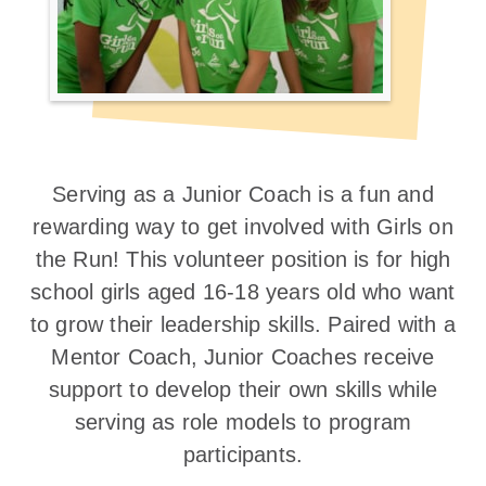
Serving as a Junior Coach is a fun and
rewarding way to get involved with Girls on
the Run! This volunteer position is for high
school girls aged 16-18 years old who want
to grow their leadership skills. Paired with a
Mentor Coach, Junior Coaches receive
support to develop their own skills while
serving as role models to program
participants.