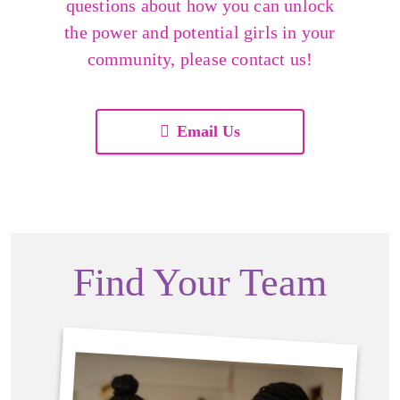
questions about how you can unlock
the power and potential girls in your
community, please contact us!
Email Us
Find Your Team