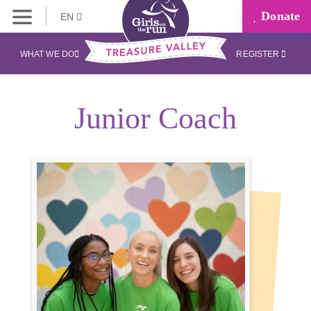
Donate
EN
WHAT WE DO
REGISTER
Junior Coach