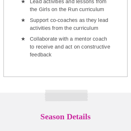
Lead activities and lessons from
the Girls on the Run curriculum
Support co-coaches as they lead
activities from the curriculum
Collaborate with a mentor coach
to receive and act on constructive
feedback
Season Details