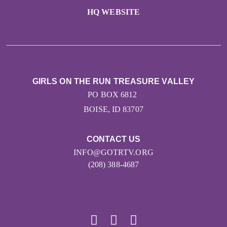
HQ WEBSITE
GIRLS ON THE RUN TREASURE VALLEY
PO BOX 6812
BOISE, ID 83707
CONTACT US
INFO@GOTRTV.ORG
(208) 388-4687