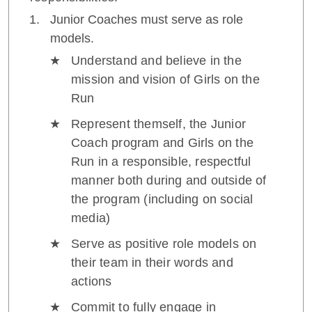
Junior Coaches must serve as role
models.
Understand and believe in the
mission and vision of Girls on the
Run
Represent themself, the Junior
Coach program and Girls on the
Run in a responsible, respectful
manner both during and outside of
the program (including on social
media)
Serve as positive role models on
their team in their words and
actions
Commit to fully engage in