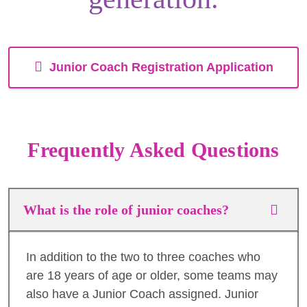
Junior Coach Registration Application
Frequently Asked Questions
What is the role of junior coaches?
In addition to the two to three coaches who
are 18 years of age or older, some teams may
also have a Junior Coach assigned. Junior