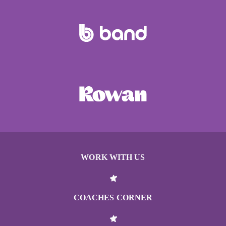
WORK WITH US
COACHES CORNER