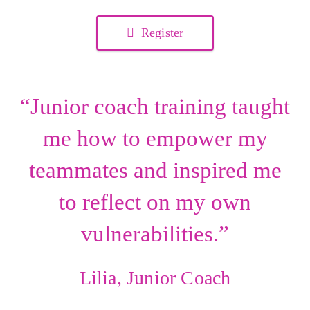
Register
“Junior coach training taught
me how to empower my
teammates and inspired me
to reflect on my own
vulnerabilities.”
Lilia, Junior Coach