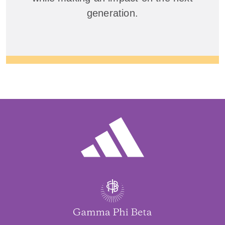
generation.