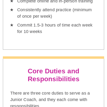
Complete online and in-person training
Consistently attend practice (minimum
of once per week)
Commit 1.5-3 hours of time each week
for 10 weeks
Core Duties and
Responsibilities
There are three core duties to serve as a
Junior Coach, and they each come with
responsibilities.