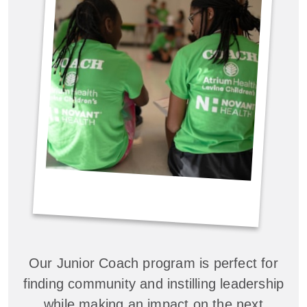
Our Junior Coach program is perfect for
finding community and instilling leadership
while making an impact on the next