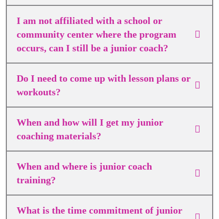
I am not affiliated with a school or
community center where the program
occurs, can I still be a junior coach?
Do I need to come up with lesson plans or
workouts?
When and how will I get my junior
coaching materials?
When and where is junior coach
training?
What is the time commitment of junior