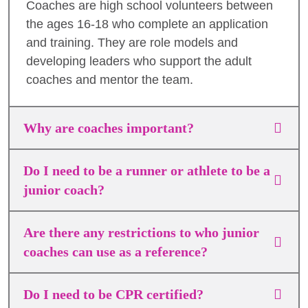
Coaches are high school volunteers between
the ages 16-18 who complete an application
and training. They are role models and
developing leaders who support the adult
coaches and mentor the team.
Why are coaches important?
Do I need to be a runner or athlete to be a
junior coach?
Are there any restrictions to who junior
coaches can use as a reference?
Do I need to be CPR certified?