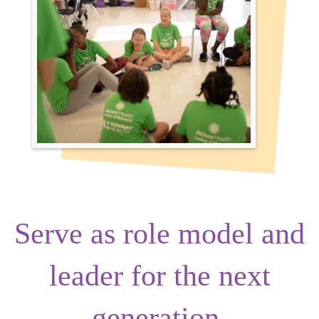
Serve as
role model
and
leader
for the next
generation.