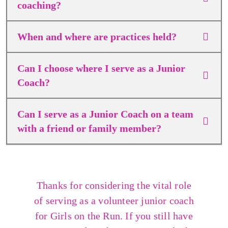
coaching?
When and where are practices held?
Can I choose where I serve as a Junior
Coach?
Can I serve as a Junior Coach on a team
with a friend or family member?
Thanks for considering the vital role
of serving as a volunteer junior coach
for Girls on the Run. If you still have