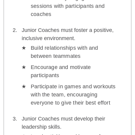
sessions with participants and
coaches
Junior Coaches must foster a positive,
inclusive environment.
Build relationships with and
between teammates
Encourage and motivate
participants
Participate in games and workouts
with the team, encouraging
everyone to give their best effort
Junior Coaches must develop their
leadership skills.