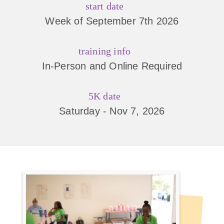
start date
Week of September 7th 2026
training info
In-Person and Online Required
5K date
Saturday - Nov 7, 2026