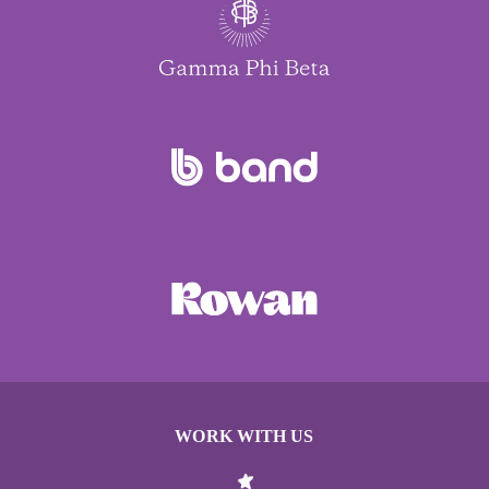
WORK WITH US