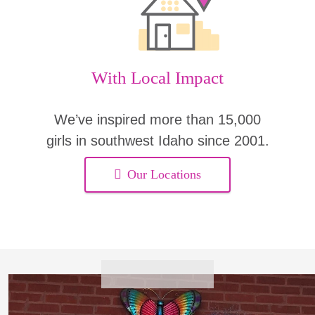
With Local Impact
We’ve inspired more than 15,000
girls in southwest Idaho since 2001.
Our Locations