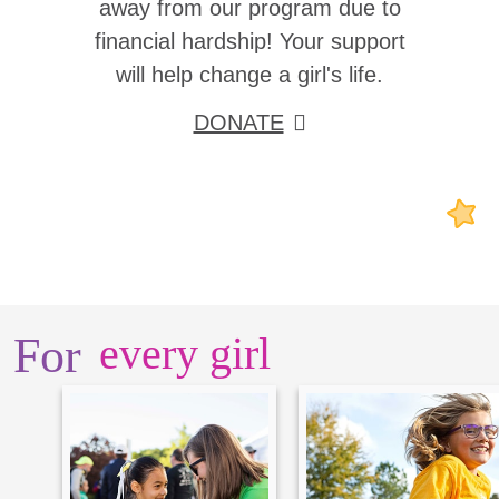
away from our program due to
financial hardship! Your support
will help change a girl's life.
DONATE
For
every girl