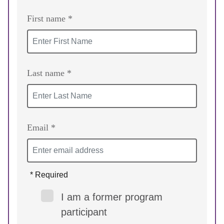
First name *
Last name *
Email *
* Required
I am a former program
participant