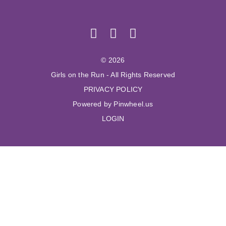
© 2026
Girls on the Run - All Rights Reserved
PRIVACY POLICY
Powered by Pinwheel.us
LOGIN