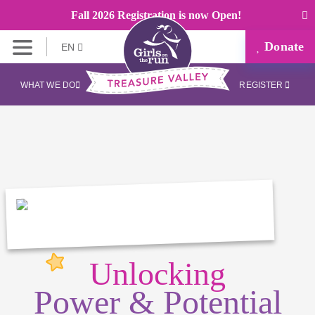
Fall 2026 Registration is now Open!
Donate
EN
WHAT WE DO
REGISTER
Unlocking
Power & Potential