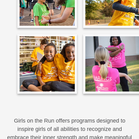
Girls on the Run offers programs designed to
inspire girls of all abilities to recognize and
embrace their inner strength and make meaningful