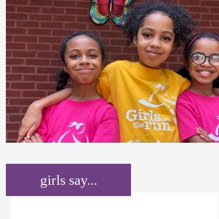
girls say...