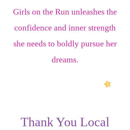
Girls on the Run unleashes the
confidence
and
inner strength
she needs to boldly pursue her
dreams.
Thank You Local