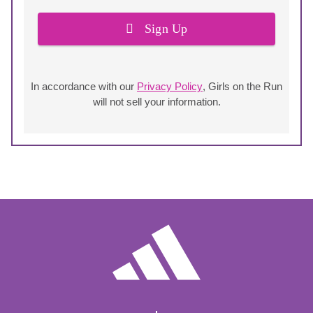
Sign Up
In accordance with our
Privacy Policy
, Girls on the Run
will not sell your information.