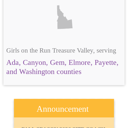
Girls on the Run Treasure Valley, serving
Ada, Canyon, Gem, Elmore, Payette,
and Washington counties
Announcement