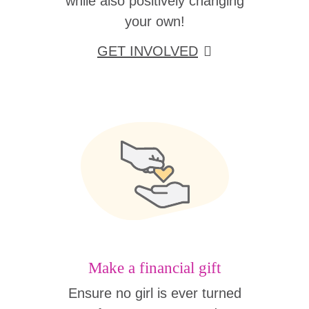
while also positively changing
your own!
GET INVOLVED
Make a financial gift
Ensure no girl is ever turned