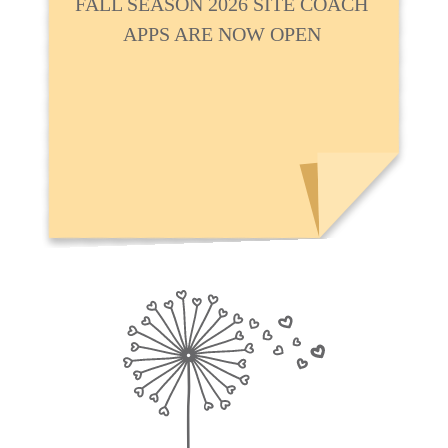
FALL SEASON 2026 SITE COACH
APPS ARE NOW OPEN