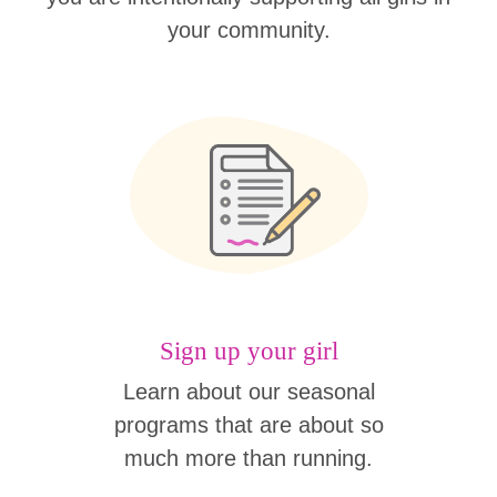
your community.
Sign up your girl
Learn about our seasonal
programs that are about so
much more than running.