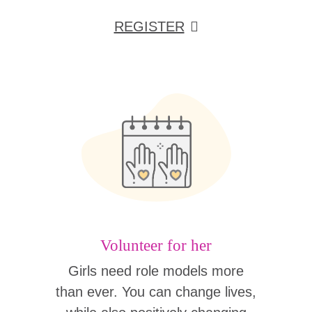
REGISTER
Volunteer for her
Girls need role models more
than ever. You can change lives,