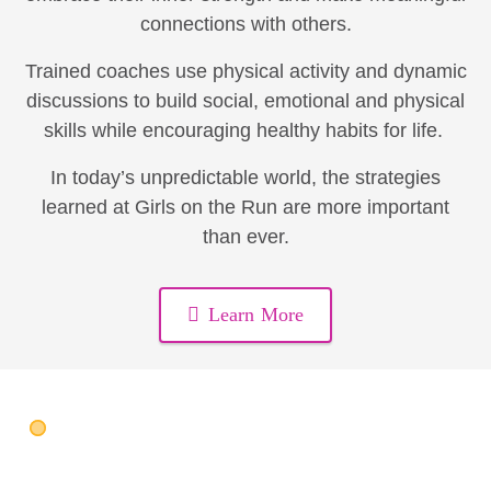
connections with others.
Trained coaches use physical activity and dynamic
discussions to build social, emotional and physical
skills while encouraging healthy habits for life.
In today’s unpredictable world, the strategies
learned at Girls on the Run are more important
than ever.
Learn More