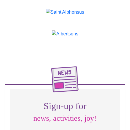
Sign-up for
news, activities, joy!