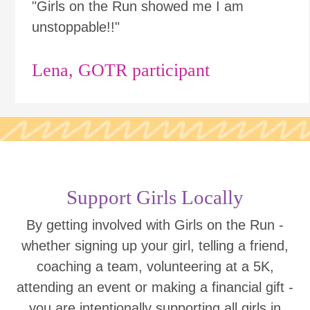
"Girls on the Run showed me I am
unstoppable!!"
Lena, GOTR participant
Support Girls Locally
By getting involved with Girls on the Run -
whether signing up your girl, telling a friend,
coaching a team, volunteering at a 5K,
attending an event or making a financial gift -
you are intentionally supporting all girls in