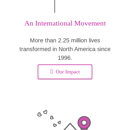
An International Movement
More than 2.25 million lives
transformed in North America since
1996.
Our Impact