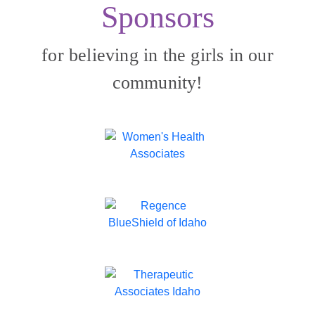
Sponsors
for believing in the girls in our
community!