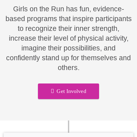
Girls on the Run has fun, evidence-
based programs that inspire participants
to recognize their inner strength,
increase their level of physical activity,
imagine their possibilities, and
confidently stand up for themselves and
others.
Get Involved