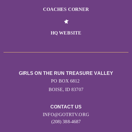
COACHES CORNER
HQ WEBSITE
GIRLS ON THE RUN TREASURE VALLEY
PO BOX 6812
BOISE, ID 83707
CONTACT US
INFO@GOTRTV.ORG
(208) 388-4687